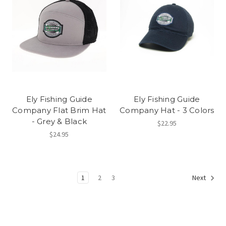
Ely Fishing Guide
Ely Fishing Guide
Company Flat Brim Hat
Company Hat - 3 Colors
- Grey & Black
$22.95
$24.95
1
2
3
Next