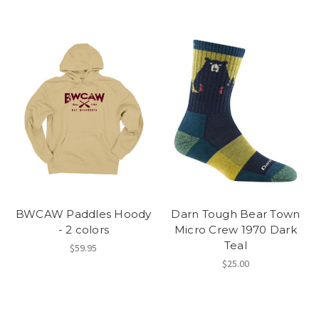
BWCAW Paddles Hoody
Darn Tough Bear Town
- 2 colors
Micro Crew 1970 Dark
Teal
$59.95
$25.00