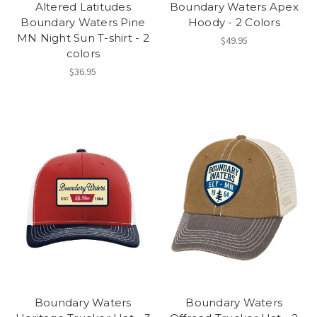
Altered Latitudes
Boundary Waters Apex
Boundary Waters Pine
Hoody - 2 Colors
MN Night Sun T-shirt - 2
$49.95
colors
$36.95
Boundary Waters
Boundary Waters