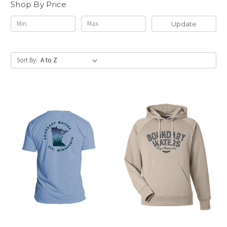
Shop By Price
Update
Sort By: