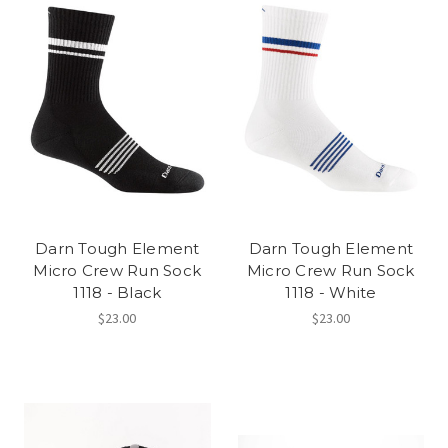
Darn Tough Element
Darn Tough Element
Micro Crew Run Sock
Micro Crew Run Sock
1118 - Black
1118 - White
$23.00
$23.00