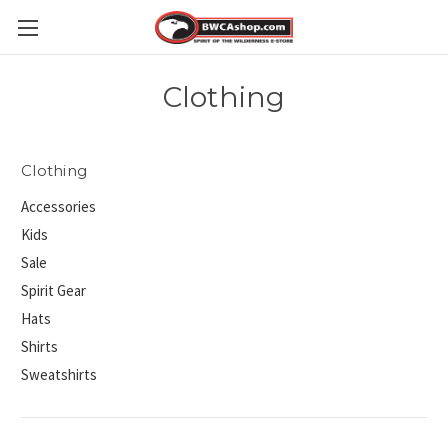
Clothing
Clothing
Accessories
Kids
Sale
Spirit Gear
Hats
Shirts
Sweatshirts