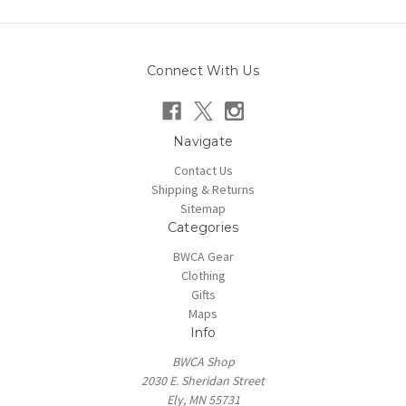
Connect With Us
Navigate
Contact Us
Shipping & Returns
Sitemap
Categories
BWCA Gear
Clothing
Gifts
Maps
Info
BWCA Shop
2030 E. Sheridan Street
Ely, MN 55731