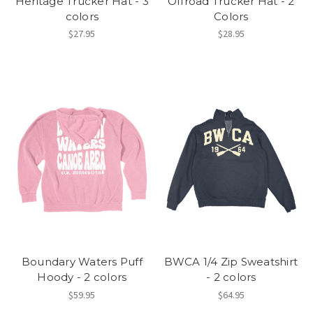
Heritage Trucker Hat - 3
Offroad Trucker Hat - 2
colors
Colors
$27.95
$28.95
Boundary Waters Puff
BWCA 1/4 Zip Sweatshirt
Hoody - 2 colors
- 2 colors
$59.95
$64.95