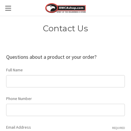
Contact Us
Questions about a product or your order?
Full Name
Phone Number
Email Address
REQUIRED