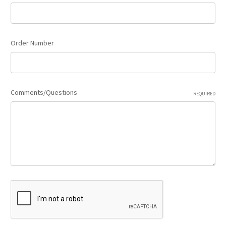
Order Number
Comments/Questions
REQUIRED