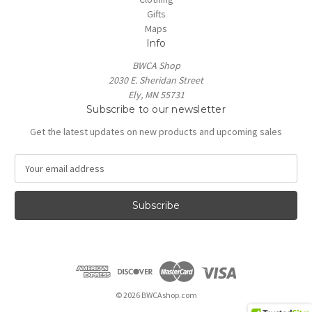
Gifts
Maps
Info
BWCA Shop
2030 E. Sheridan Street
Ely, MN 55731
Subscribe to our newsletter
Get the latest updates on new products and upcoming sales
E
m
a
i
l
A
d
d
r
e
© 2026 BWCAshop.com
s