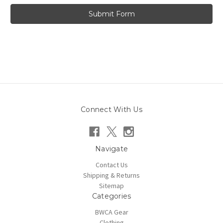
Connect With Us
Navigate
Contact Us
Shipping & Returns
Sitemap
Categories
BWCA Gear
Clothing