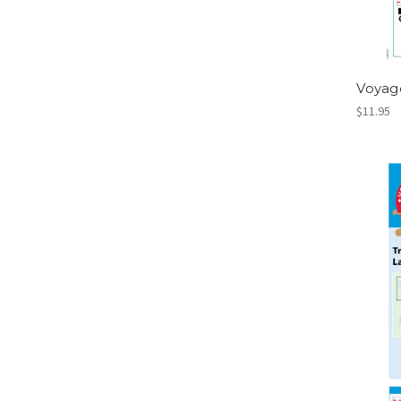
Voyag
$11.95