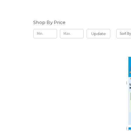
Shop By Price
Sort By
Update