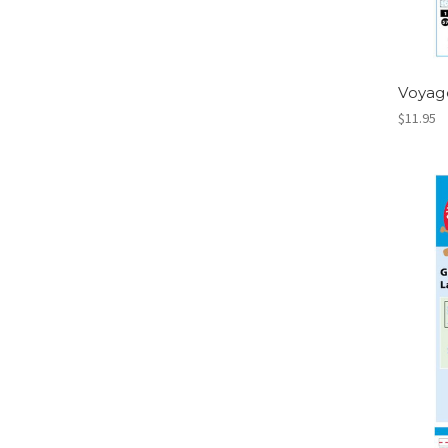
Voyag
$11.95