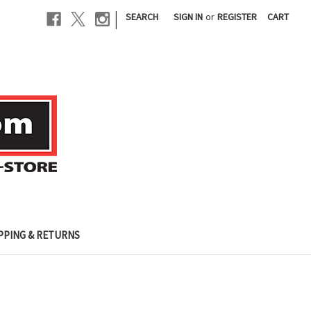
|
SEARCH
SIGN IN
or
REGISTER
CART
PPING & RETURNS