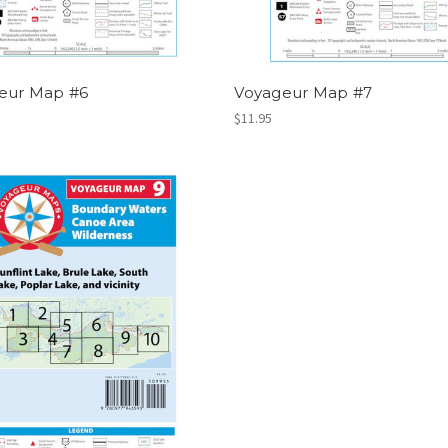
eur Map #6
Voyageur Map #7
$11.95