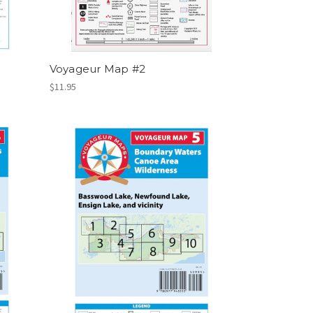
Voyageur Map #2
$11.95