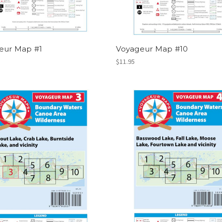
eur Map #1
Voyageur Map #10
$11.95