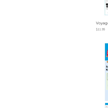
Voyag
$11.95