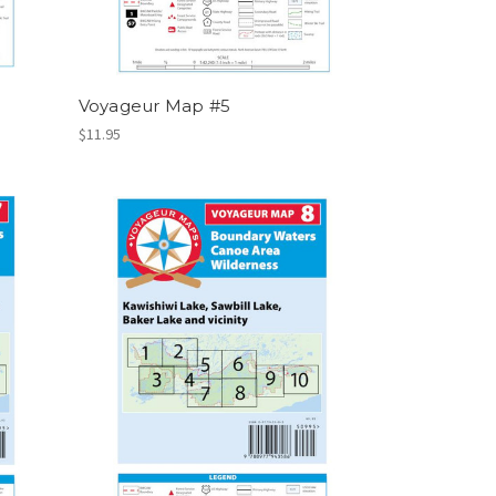
Voyageur Map #5
$11.95