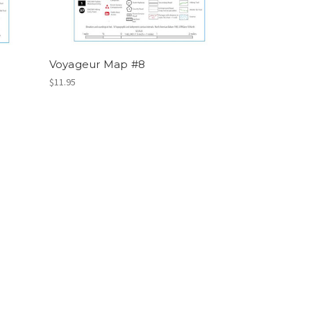
Voyageur Map #8
$11.95