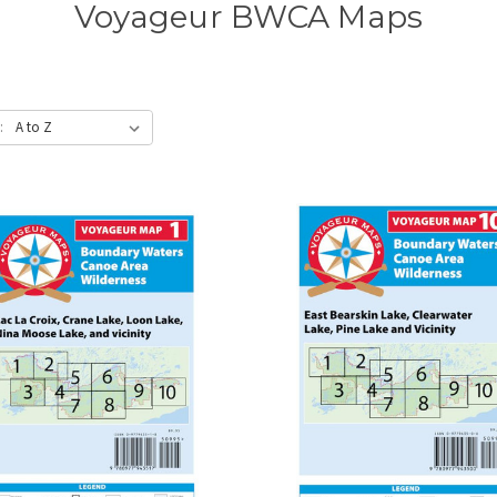
Voyageur BWCA Maps
: