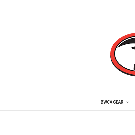
BWCA GEAR