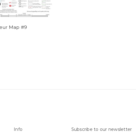
eur Map #9
Info
Subscribe to our newsletter