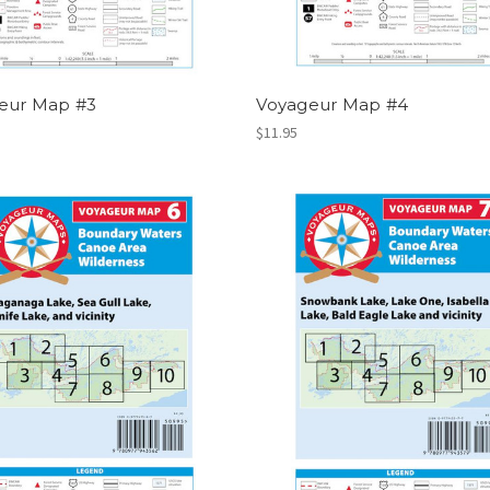
eur Map #3
Voyageur Map #4
$11.95