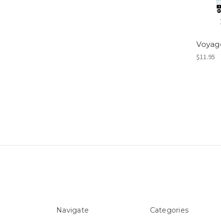
Voyag
$11.95
Navigate
Categories