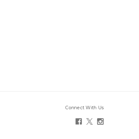
Connect With Us