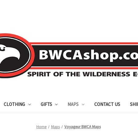
CLOTHING
GIFTS
MAPS
CONTACT US
SHI
Home
Maps
Voyageur BWCA Maps