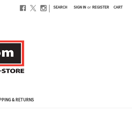
|
SEARCH
SIGN IN
or
REGISTER
CART
PPING & RETURNS