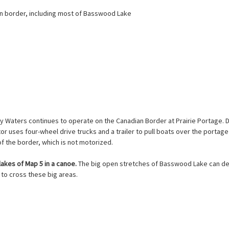
ian border, including most of Basswood Lake
y Waters continues to operate on the Canadian Border at Prairie Portage. 
or uses four-wheel drive trucks and a trailer to pull boats over the portage
of the border, which is not motorized.
lakes of Map 5 in a canoe.
The big open stretches of Basswood Lake can deve
 to cross these big areas.