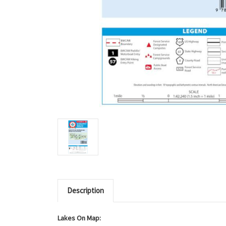
Description
Lakes On Map: