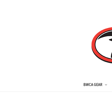
BWCA GEAR