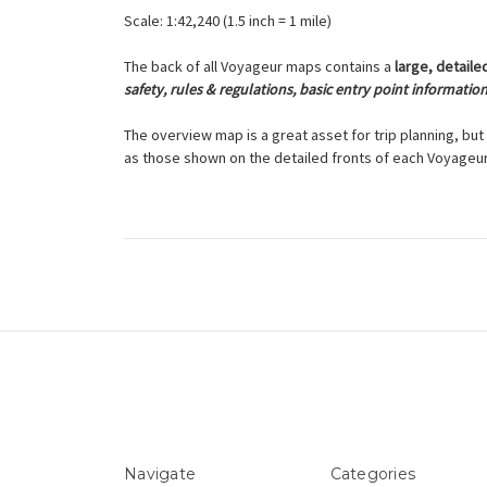
Scale: 1:42,240 (1.5 inch = 1 mile)
The back of all Voyageur maps contains a
large, detaile
safety, rules & regulations, basic entry point informatio
The overview map is a great asset for trip planning, but 
as those shown on the detailed fronts of each Voyageu
Navigate
Categories