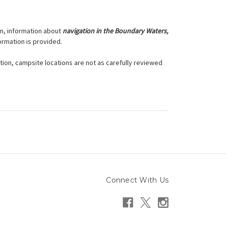
on, information about
navigation in the Boundary Waters,
formation is provided.
dition, campsite locations are not as carefully reviewed
Connect With Us