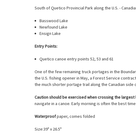
South of Quetico Provincial Park along the U.S. - Canad
Basswood Lake
Newfound Lake
Ensign Lake
Entry Points:
Quetico canoe entry points 52, 53 and 61
One of the few remaining truck portages in the Boundar
the U.S. fishing opener in May, a Forest Service contract
the much shorter portage trail along the Canadian side 
Caution should be exercised when crossing the largest 
navigate in a canoe. Early morning is often the best time
Waterproof
paper, comes folded
Size:39" x 26.5"