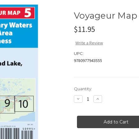
Voyageur Map
$11.95
Write a Review
UPC:
9780977943555
Current
Quantity:
Stock:
Decrease
Increase
Quantity
Quantity
of
of
Voyageur
Voyageur
Map
Map
#5
#5