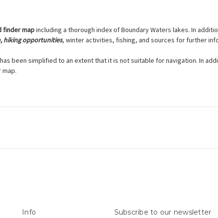
d finder map
including a thorough index of Boundary Waters lakes. In additi
n, hiking opportunities
, winter activities, fishing, and sources for further in
has been simplified to an extent that it is not suitable for navigation. In ad
r map.
Info
Subscribe to our newsletter