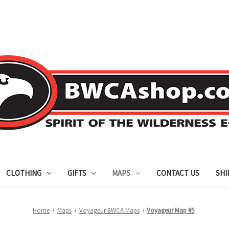
CLOTHING
GIFTS
MAPS
CONTACT US
SHI
Home
Maps
Voyageur BWCA Maps
Voyageur Map #5