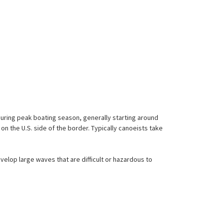
During peak boating season, generally starting around
 on the U.S. side of the border. Typically canoeists take
lop large waves that are difficult or hazardous to