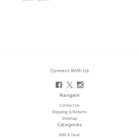
Connect With Us
Navigate
Contact Us
Shipping & Returns
Sitemap
Categories
BWCA Gear