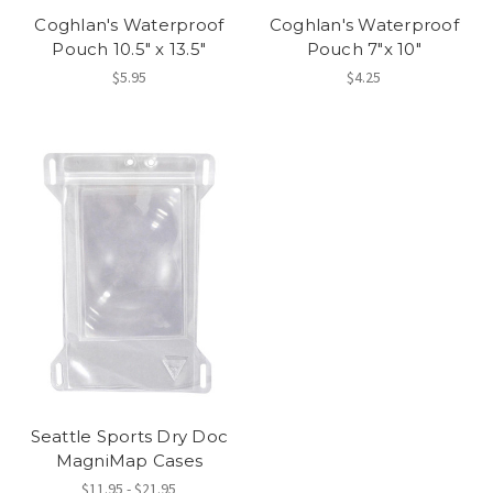
Coghlan's Waterproof
Coghlan's Waterproof
Pouch 10.5" x 13.5"
Pouch 7"x 10"
$5.95
$4.25
Seattle Sports Dry Doc
MagniMap Cases
$11.95 - $21.95