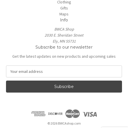
Clothing
Gifts
Maps
Info
BWCA Shop
2030 E. Sheridan Street
Ely, MN 55731
Subscribe to our newsletter
Get the latest updates on new products and upcoming sales
E
m
a
i
l
A
d
d
r
e
© 2026 BWCAshop.com