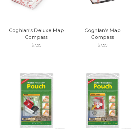
Coghlan's Deluxe Map
Coghlan's Map
Compass
Compass
$7.99
$7.99