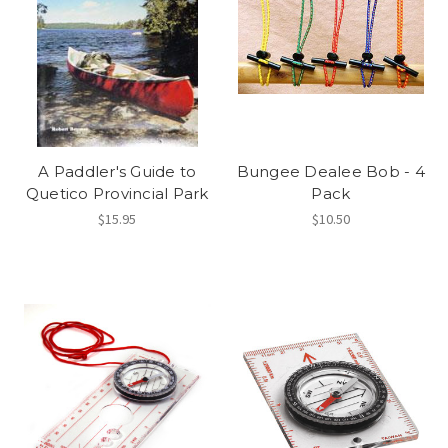
A Paddler's Guide to
Bungee Dealee Bob - 4
Quetico Provincial Park
Pack
$15.95
$10.50