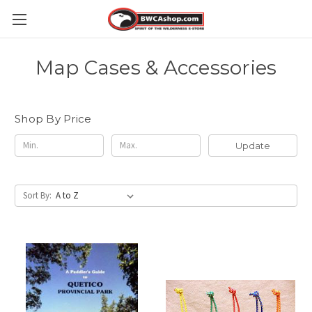
Map Cases & Accessories
Shop By Price
Update
Sort By: