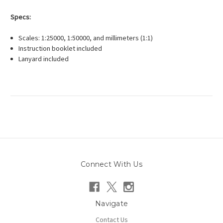
Specs:
Scales: 1:25000, 1:50000, and millimeters (1:1)
Instruction booklet included
Lanyard included
Connect With Us
Navigate
Contact Us