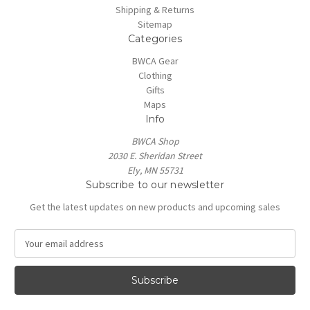
Shipping & Returns
Sitemap
Categories
BWCA Gear
Clothing
Gifts
Maps
Info
BWCA Shop
2030 E. Sheridan Street
Ely, MN 55731
Subscribe to our newsletter
Get the latest updates on new products and upcoming sales
E
m
a
i
l
A