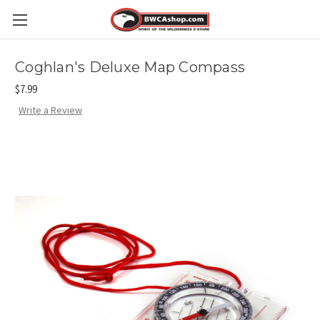
Coghlan's Deluxe Map Compass
$7.99
Write a Review