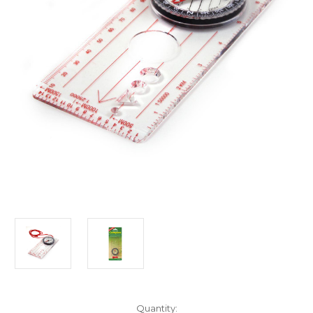
Current
Quantity: