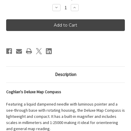
Stock:
Decrease
Increase
Quantity
Quantity
of
of
Coghlan's
Coghlan's
Deluxe
Deluxe
Map
Map
Compass
Compass
Description
Coghlan's Deluxe Map Compass
Featuring a liquid dampened needle with luminous pointer and a
see-through base with rotating housing, the Deluxe Map Compass is
lightweight and compact. It has a built-in magnifier and includes
scales in millimeters and 1:25000 making it ideal for orienteering
and general map reading.