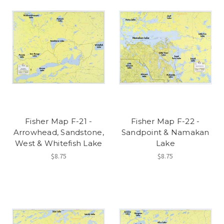
Fisher Map F-21 -
Fisher Map F-22 -
Arrowhead, Sandstone,
Sandpoint & Namakan
West & Whitefish Lake
Lake
$8.75
$8.75