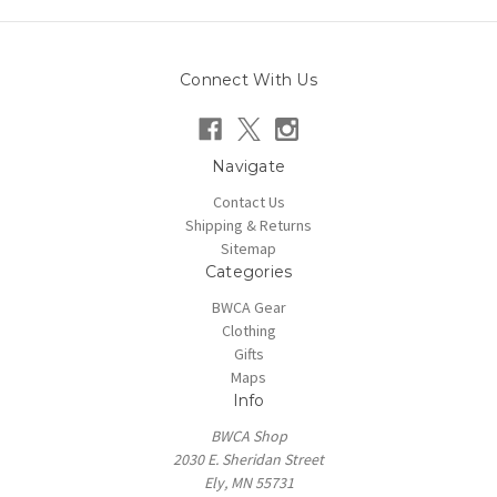
Connect With Us
Navigate
Contact Us
Shipping & Returns
Sitemap
Categories
BWCA Gear
Clothing
Gifts
Maps
Info
BWCA Shop
2030 E. Sheridan Street
Ely, MN 55731