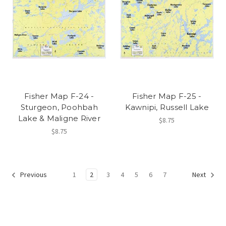
Fisher Map F-24 -
Fisher Map F-25 -
Sturgeon, Poohbah
Kawnipi, Russell Lake
Lake & Maligne River
$8.75
$8.75
1
2
3
4
5
6
7
Previous
Next