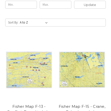
Update
Sort By:
Fisher Map F-13 -
Fisher Map F-15 - Crane,