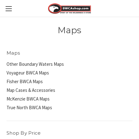
Maps
Maps
Other Boundary Waters Maps
Voyageur BWCA Maps
Fisher BWCA Maps
Map Cases & Accessories
McKenzie BWCA Maps
True North BWCA Maps
Shop By Price