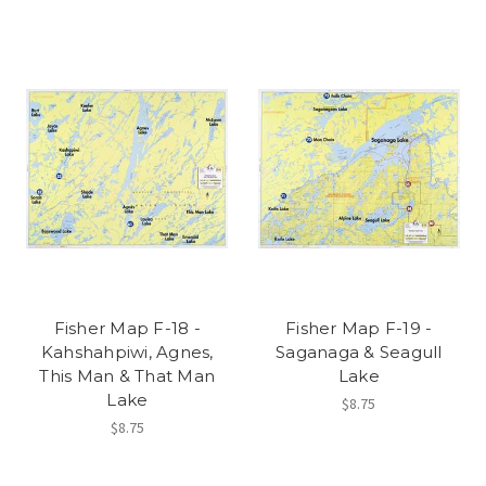
Fisher Map F-18 -
Fisher Map F-19 -
Kahshahpiwi, Agnes,
Saganaga & Seagull
This Man & That Man
Lake
Lake
$8.75
$8.75