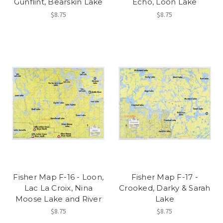
Gunflint, Bearskin Lake
Echo, Loon Lake
$8.75
$8.75
Fisher Map F-16 - Loon,
Fisher Map F-17 -
Lac La Croix, Nina
Crooked, Darky & Sarah
Moose Lake and River
Lake
$8.75
$8.75