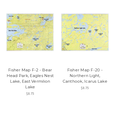
Fisher Map F-2 - Bear
Fisher Map F-20 -
Head Park, Eagles Nest
Northern Light,
Lake, East Vermilion
Canthook, Icarus Lake
Lake
$8.75
$8.75