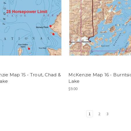
zie Map 15 - Trout, Chad &
McKenzie Map 16 - Burntsi
Lake
Lake
$9.00
1
2
3