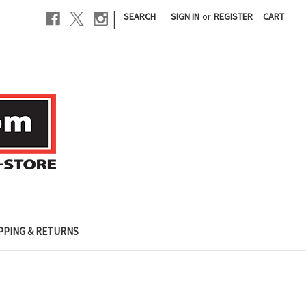
|
SEARCH
SIGN IN
or
REGISTER
CART
PPING & RETURNS