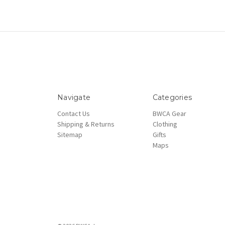
Navigate
Categories
Contact Us
BWCA Gear
Shipping & Returns
Clothing
Sitemap
Gifts
Maps