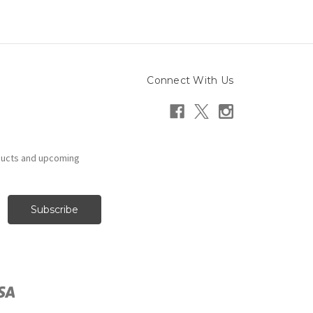
Connect With Us
ducts and upcoming