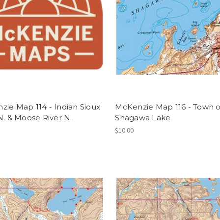
ie Map 114 - Indian Sioux
McKenzie Map 116 - Town of
N. & Moose River N.
Shagawa Lake
$10.00