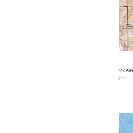
McKen
$9.00