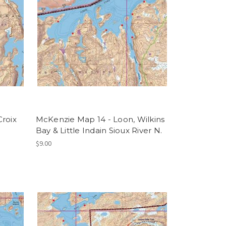
Croix
McKenzie Map 14 - Loon, Wilkins
Bay & Little Indain Sioux River N.
$9.00