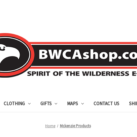
CLOTHING
GIFTS
MAPS
CONTACT US
SHI
Home
Mckenzie Products