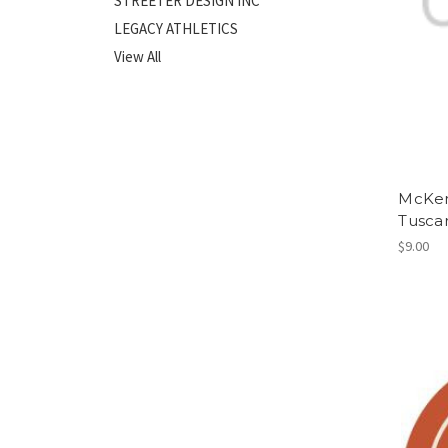
STREETER DESIGN INC
LEGACY ATHLETICS
View All
McKenz
Tusca
$9.00