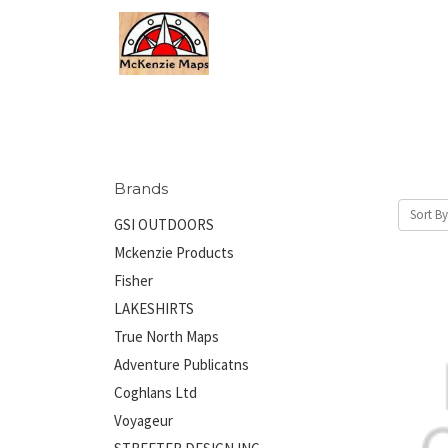
Brands
Sort By
GSI OUTDOORS
Mckenzie Products
Fisher
LAKESHIRTS
True North Maps
Adventure Publicatns
Coghlans Ltd
Voyageur