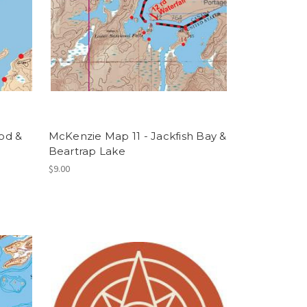
od &
McKenzie Map 11 - Jackfish Bay &
Beartrap Lake
$9.00