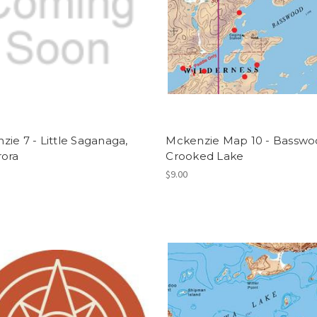
ie 7 - Little Saganaga,
Mckenzie Map 10 - Basswo
rora
Crooked Lake
$9.00