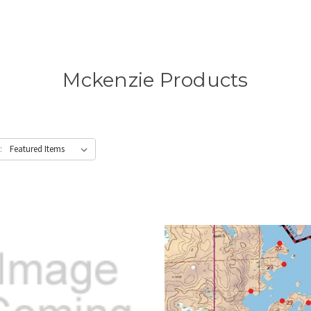
Mckenzie Products
: