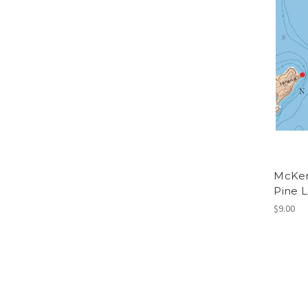
McKen
Pine 
$9.00