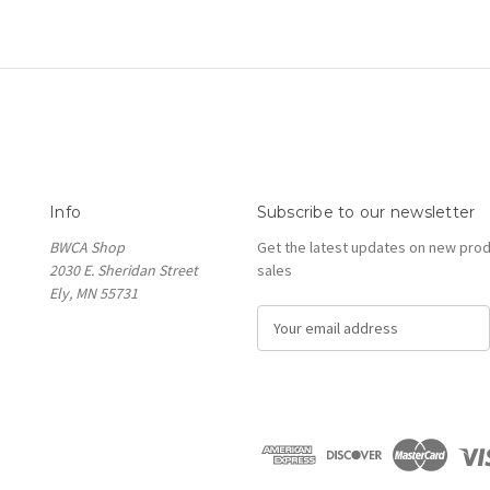
Info
Subscribe to our newsletter
BWCA Shop
Get the latest updates on new pro
2030 E. Sheridan Street
sales
Ely, MN 55731
E
m
a
i
l
A
d
d