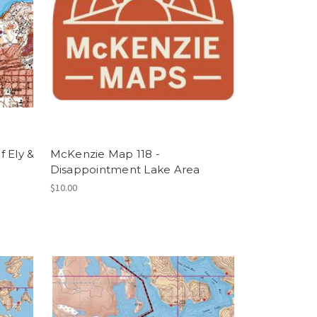
 Ely &
McKenzie Map 118 -
Disappointment Lake Area
$10.00