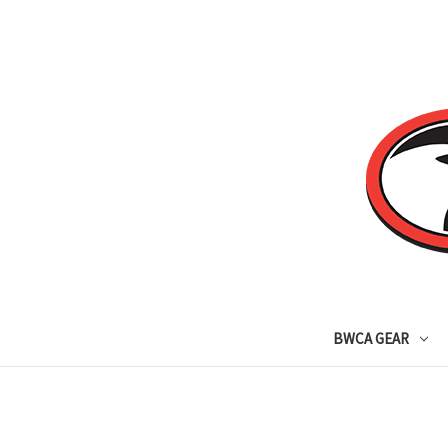
BWCA GEAR