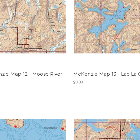
zie Map 12 - Moose River
McKenzie Map 13 - Lac La 
$9.00