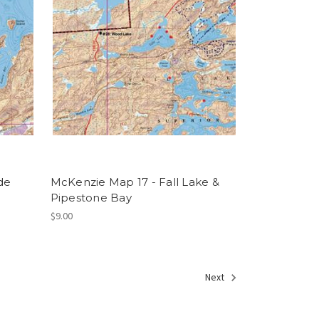
de
McKenzie Map 17 - Fall Lake &
Pipestone Bay
$9.00
Next