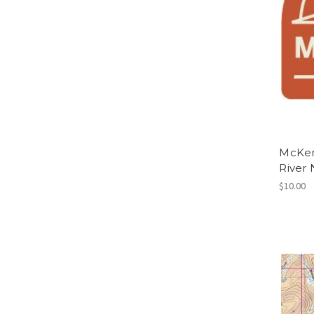
McKenz
River 
$10.00