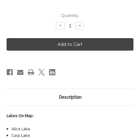
Current
Quantity:
Stock:
Decrease
Increase
Quantity
Quantity
of
of
Fisher
Fisher
Map
Map
F-
F-
11
11
-
-
Snowbank,
Snowbank,
Knife,
Knife,
Kekekabic
Kekekabic
Lake
Lake
Description
Lakes On Map:
Alice Lake
Carp Lake