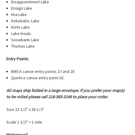
Disappointment Lake
Ensign Lake
Ima Lake
Kekekabic Lake
Knife Lake
Lake Insula
Snowbank Lake
Thomas Lake
Entry Points:
BWCA canoe entry points 27 and 28
Quetico canoe entry point 62
All maps ship folded in a large envelope. If you prefer your map(s)
to be rolled please call 218-365-3149 to place your order.
Size 22-1/2" x 28-1/2"
Scale 1-1/2" = 1 mile
Waterproof