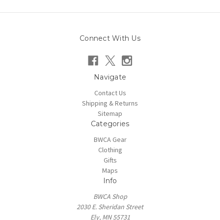
Connect With Us
Navigate
Contact Us
Shipping & Returns
Sitemap
Categories
BWCA Gear
Clothing
Gifts
Maps
Info
BWCA Shop
2030 E. Sheridan Street
Ely, MN 55731