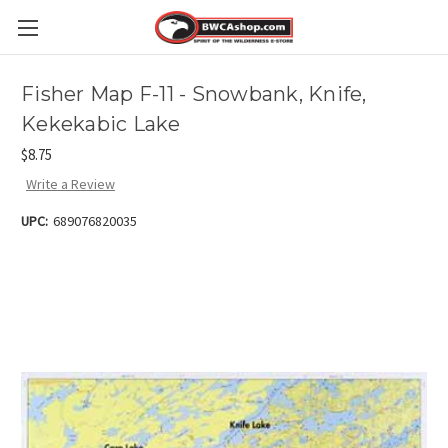
Fisher Map F-11 - Snowbank, Knife,
Kekekabic Lake
$8.75
Write a Review
UPC:
689076820035