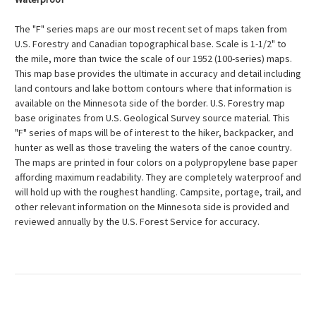
The "F" series maps are our most recent set of maps taken from
U.S. Forestry and Canadian topographical base. Scale is 1-1/2" to
the mile, more than twice the scale of our 1952 (100-series) maps.
This map base provides the ultimate in accuracy and detail including
land contours and lake bottom contours where that information is
available on the Minnesota side of the border. U.S. Forestry map
base originates from U.S. Geological Survey source material. This
"F" series of maps will be of interest to the hiker, backpacker, and
hunter as well as those traveling the waters of the canoe country.
The maps are printed in four colors on a polypropylene base paper
affording maximum readability. They are completely waterproof and
will hold up with the roughest handling. Campsite, portage, trail, and
other relevant information on the Minnesota side is provided and
reviewed annually by the U.S. Forest Service for accuracy.