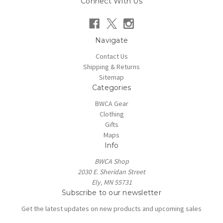
Connect With Us
Navigate
Contact Us
Shipping & Returns
Sitemap
Categories
BWCA Gear
Clothing
Gifts
Maps
Info
BWCA Shop
2030 E. Sheridan Street
Ely, MN 55731
Subscribe to our newsletter
Get the latest updates on new products and upcoming sales