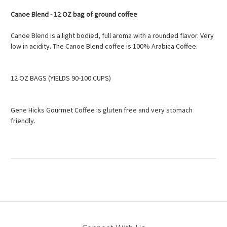
Canoe Blend - 12 OZ bag of ground coffee
Canoe Blend is a light bodied, full aroma with a rounded flavor. Very
low in acidity. The Canoe Blend coffee is 100% Arabica Coffee.
12 OZ BAGS (YIELDS 90-100 CUPS)
Gene Hicks Gourmet Coffee is gluten free and very stomach
friendly.