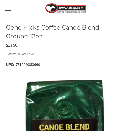
Gene Hicks Coffee Canoe Blend -
Ground 12oz
$13.50
Write a Review
UPC:
751339060660