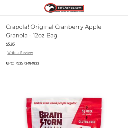
Crapola! Original Cranberry Apple
Granola - 12oz Bag
$5.95
Write a Review
UPC:
793573484833