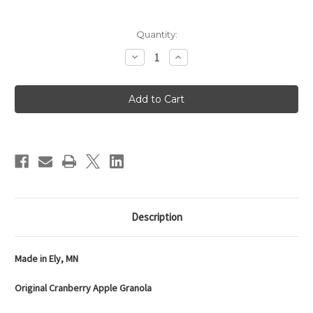
Current
Quantity:
Stock:
Decrease
Increase
Quantity
Quantity
of
of
Crapola!
Crapola!
Original
Original
Cranberry
Cranberry
Apple
Apple
Granola
Granola
-
-
12oz
12oz
Bag
Bag
Description
Made in Ely, MN
Original Cranberry Apple Granola