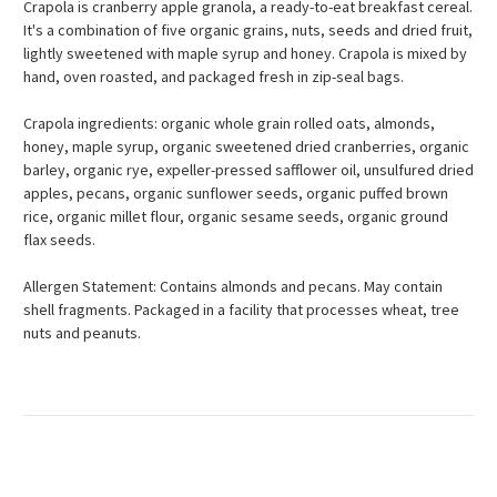
Crapola is cranberry apple granola, a ready-to-eat breakfast cereal.
It's a combination of five organic grains, nuts, seeds and dried fruit,
lightly sweetened with maple syrup and honey. Crapola is mixed by
hand, oven roasted, and packaged fresh in zip-seal bags.
Crapola ingredients: organic whole grain rolled oats, almonds,
honey, maple syrup, organic sweetened dried cranberries, organic
barley, organic rye, expeller-pressed safflower oil, unsulfured dried
apples, pecans, organic sunflower seeds, organic puffed brown
rice, organic millet flour, organic sesame seeds, organic ground
flax seeds.
Allergen Statement: Contains almonds and pecans. May contain
shell fragments. Packaged in a facility that processes wheat, tree
nuts and peanuts.