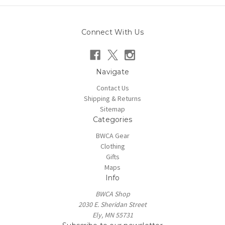
Connect With Us
Navigate
Contact Us
Shipping & Returns
Sitemap
Categories
BWCA Gear
Clothing
Gifts
Maps
Info
BWCA Shop
2030 E. Sheridan Street
Ely, MN 55731